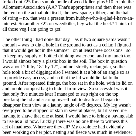
forked out £25 for a sample bottle of weed killer, plus £10 to join the
Allotment Association (AA? That's appropriate) and then there was
the rent on the actual plot itself, the new spade, dibber, and the ball
of string – no, that was a present from hubby-who-is-glad-I-have-an-
interest. So another £25 on weedkiller, hey what the heck? Think of
all those veg I am going to get!
The other thing I had done that day – as if two square yards wasn't
enough – was to dig a hole in the ground to act as a cellar. I figured
that it would get hot in the summer - on at least three occasions - so
to keep my supply of bottled drinking water cool and my lunch too,
I would almost-bury a plastic box in the soil. The box in question
was about 2 ft by 18" by 12", and not strictly rectangular, so the
hole took a bit of digging; also I wanted it at a bit of an angle so as
to provide easy access, and so that the lid would lie flat to the
ground. After repeated fittings, the box sat in the hole, with its lid on
and an old compost bag to hide it from view. So successful was it
that only five minutes later I managed to step right on the top
breaking the lid and scaring myself half to death as I began to
disappear from view at a jaunty angle of 45 degrees. My leg wasn't
overjoyed to be stripped of skin in several places, but it saved me
having to shave that one at least. I would have to bring a paving slab
to use as a lid now. Luckily there was no one there to witness this
act of madness. Where are they all? My co-plotee had evidently
been working on her plot, netting and fleece was much in evidence;