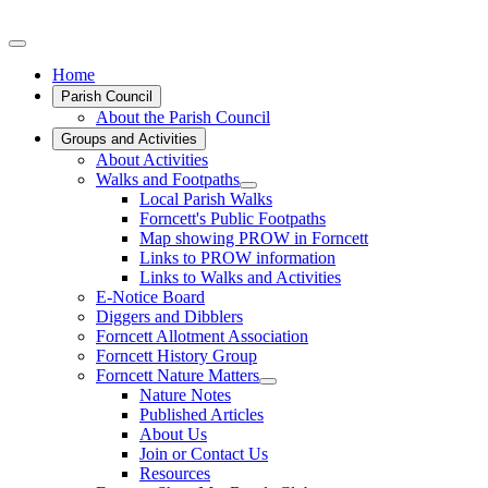
Home
Parish Council
About the Parish Council
Groups and Activities
About Activities
Walks and Footpaths
Local Parish Walks
Forncett's Public Footpaths
Map showing PROW in Forncett
Links to PROW information
Links to Walks and Activities
E-Notice Board
Diggers and Dibblers
Forncett Allotment Association
Forncett History Group
Forncett Nature Matters
Nature Notes
Published Articles
About Us
Join or Contact Us
Resources