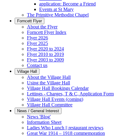
application: Become a Friend
Events at St Mary
The Primitive Methodist Chapel
Forncett Flyer
About the Flyer
Forncett Flyer Index
Flyer 2026
Flyer 2025
Flyer 2020 to 2024
Flyer 2010 to 2019
Flyer 2003 to 2009
Contact us
Village Hall
About the Village Hall
Using the Village Hall
Village Hall Bookings Calendar
Lettings - Charges, T & C, Application Form
Village Hall Events (coming)
Village Hall Committee
News / General Interest
News 'Blog'
Information Sheet
Ladies Who Lunch || restaurant reviews
Great War 1914 – 1918 commemoration