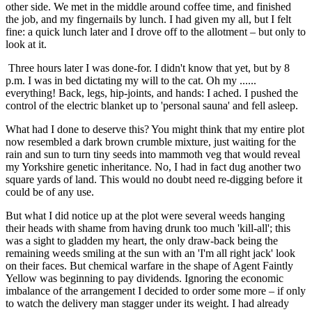
other side. We met in the middle around coffee time, and finished
the job, and my fingernails by lunch. I had given my all, but I felt
fine: a quick lunch later and I drove off to the allotment – but only to
look at it.
Three hours later I was done-for. I didn't know that yet, but by 8
p.m. I was in bed dictating my will to the cat. Oh my ......
everything! Back, legs, hip-joints, and hands: I ached. I pushed the
control of the electric blanket up to 'personal sauna' and fell asleep.
What had I done to deserve this? You might think that my entire plot
now resembled a dark brown crumble mixture, just waiting for the
rain and sun to turn tiny seeds into mammoth veg that would reveal
my Yorkshire genetic inheritance. No, I had in fact dug another two
square yards of land. This would no doubt need re-digging before it
could be of any use.
But what I did notice up at the plot were several weeds hanging
their heads with shame from having drunk too much 'kill-all'; this
was a sight to gladden my heart, the only draw-back being the
remaining weeds smiling at the sun with an 'I'm all right jack' look
on their faces. But chemical warfare in the shape of Agent Faintly
Yellow was beginning to pay dividends. Ignoring the economic
imbalance of the arrangement I decided to order some more – if only
to watch the delivery man stagger under its weight. I had already