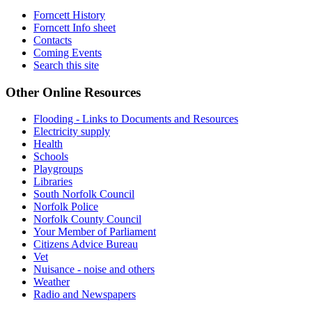
Forncett History
Forncett Info sheet
Contacts
Coming Events
Search this site
Other Online Resources
Flooding - Links to Documents and Resources
Electricity supply
Health
Schools
Playgroups
Libraries
South Norfolk Council
Norfolk Police
Norfolk County Council
Your Member of Parliament
Citizens Advice Bureau
Vet
Nuisance - noise and others
Weather
Radio and Newspapers