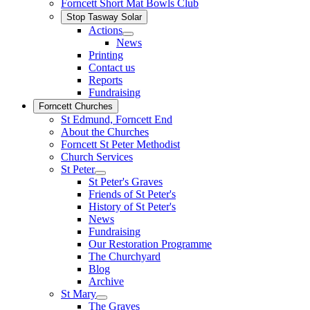
Forncett Short Mat Bowls Club
Stop Tasway Solar
Actions
News
Printing
Contact us
Reports
Fundraising
Forncett Churches
St Edmund, Forncett End
About the Churches
Forncett St Peter Methodist
Church Services
St Peter
St Peter's Graves
Friends of St Peter's
History of St Peter's
News
Fundraising
Our Restoration Programme
The Churchyard
Blog
Archive
St Mary
The Graves