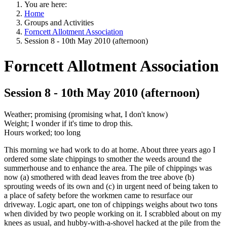
You are here:
Home
Groups and Activities
Forncett Allotment Association
Session 8 - 10th May 2010 (afternoon)
Forncett Allotment Association
Session 8 - 10th May 2010 (afternoon)
Weather; promising (promising what, I don't know)
Weight; I wonder if it's time to drop this.
Hours worked; too long
This morning we had work to do at home. About three years ago I
ordered some slate chippings to smother the weeds around the
summerhouse and to enhance the area. The pile of chippings was
now (a) smothered with dead leaves from the tree above (b)
sprouting weeds of its own and (c) in urgent need of being taken to
a place of safety before the workmen came to resurface our
driveway. Logic apart, one ton of chippings weighs about two tons
when divided by two people working on it. I scrabbled about on my
knees as usual, and hubby-with-a-shovel hacked at the pile from the