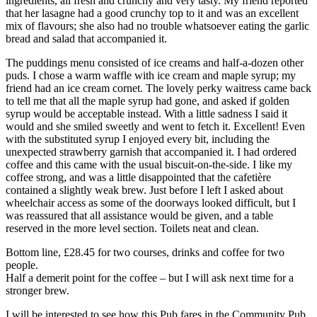
ingredients, all fresh and crunchy and very tasty. My friend reported
that her lasagne had a good crunchy top to it and was an excellent
mix of flavours; she also had no trouble whatsoever eating the garlic
bread and salad that accompanied it.
The puddings menu consisted of ice creams and half-a-dozen other
puds. I chose a warm waffle with ice cream and maple syrup; my
friend had an ice cream cornet. The lovely perky waitress came back
to tell me that all the maple syrup had gone, and asked if golden
syrup would be acceptable instead. With a little sadness I said it
would and she smiled sweetly and went to fetch it. Excellent! Even
with the substituted syrup I enjoyed every bit, including the
unexpected strawberry garnish that accompanied it. I had ordered
coffee and this came with the usual biscuit-on-the-side. I like my
coffee strong, and was a little disappointed that the cafetière
contained a slightly weak brew. Just before I left I asked about
wheelchair access as some of the doorways looked difficult, but I
was reassured that all assistance would be given, and a table
reserved in the more level section. Toilets neat and clean.
Bottom line, £28.45 for two courses, drinks and coffee for two
people.
Half a demerit point for the coffee – but I will ask next time for a
stronger brew.
I will be interested to see how this Pub fares in the Community Pub