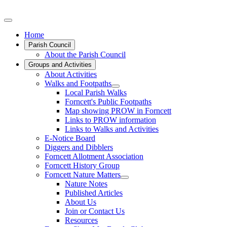
Home
Parish Council
About the Parish Council
Groups and Activities
About Activities
Walks and Footpaths
Local Parish Walks
Forncett's Public Footpaths
Map showing PROW in Forncett
Links to PROW information
Links to Walks and Activities
E-Notice Board
Diggers and Dibblers
Forncett Allotment Association
Forncett History Group
Forncett Nature Matters
Nature Notes
Published Articles
About Us
Join or Contact Us
Resources