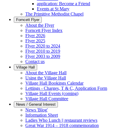
application: Become a Friend
Events at St Mary
The Primitive Methodist Chapel
Forncett Flyer
About the Flyer
Forncett Flyer Index
Flyer 2026
Flyer 2025
Flyer 2020 to 2024
Flyer 2010 to 2019
Flyer 2003 to 2009
Contact us
Village Hall
About the Village Hall
Using the Village Hall
Village Hall Bookings Calendar
Lettings - Charges, T & C, Application Form
Village Hall Events (coming)
Village Hall Committee
News / General Interest
News 'Blog'
Information Sheet
Ladies Who Lunch || restaurant reviews
Great War 1914 – 1918 commemoration