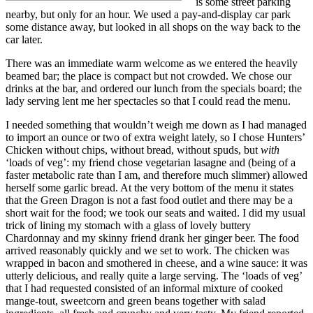
is some street parking
nearby, but only for an hour. We used a pay-and-display car park
some distance away, but looked in all shops on the way back to the
car later.
There was an immediate warm welcome as we entered the heavily
beamed bar; the place is compact but not crowded. We chose our
drinks at the bar, and ordered our lunch from the specials board; the
lady serving lent me her spectacles so that I could read the menu.
I needed something that wouldn’t weigh me down as I had managed
to import an ounce or two of extra weight lately, so I chose Hunters’
Chicken without chips, without bread, without spuds, but
with
‘loads of veg’: my friend chose vegetarian lasagne and (being of a
faster metabolic rate than I am, and therefore much slimmer) allowed
herself some garlic bread. At the very bottom of the menu it states
that the Green Dragon is not a fast food outlet and there may be a
short wait for the food; we took our seats and waited. I did my usual
trick of lining my stomach with a glass of lovely buttery
Chardonnay and my skinny friend drank her ginger beer. The food
arrived reasonably quickly and we set to work. The chicken was
wrapped in bacon and smothered in cheese, and a wine sauce: it was
utterly delicious, and really quite a large serving. The ‘loads of veg’
that I had requested consisted of an informal mixture of cooked
mange-tout, sweetcorn and green beans together with salad