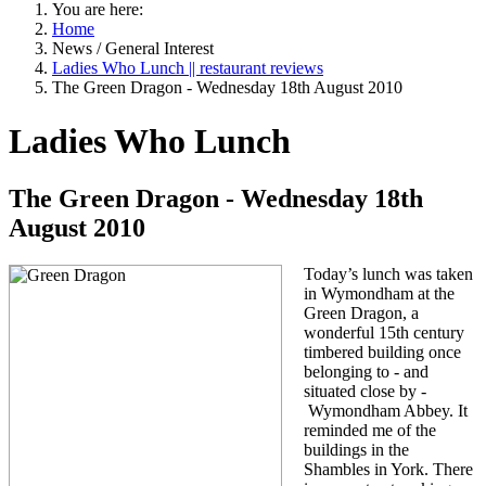
You are here:
Home
News / General Interest
Ladies Who Lunch || restaurant reviews
The Green Dragon - Wednesday 18th August 2010
Ladies Who Lunch
The Green Dragon - Wednesday 18th
August 2010
Today’s lunch was taken
in Wymondham at the
Green Dragon, a
wonderful 15th century
timbered building once
belonging to - and
situated close by -
Wymondham Abbey. It
reminded me of the
buildings in the
Shambles in
York
. There