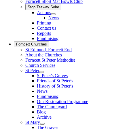
Forncett Short Mat Bowls Club
Stop Tasway Solar
Actions
News
Printing
Contact us
Reports
Fundraising
Forncett Churches
St Edmund, Forncett End
About the Churches
Forncett St Peter Methodist
Church Services
St Peter
St Peter's Graves
Friends of St Peter's
History of St Peter's
News
Fundraising
Our Restoration Programme
The Churchyard
Blog
Archive
St Mary
The Graves