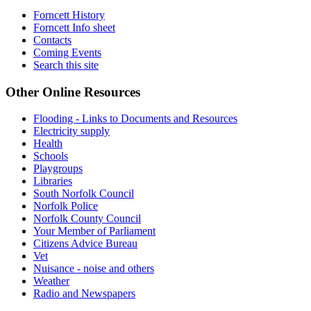
Forncett History
Forncett Info sheet
Contacts
Coming Events
Search this site
Other Online Resources
Flooding - Links to Documents and Resources
Electricity supply
Health
Schools
Playgroups
Libraries
South Norfolk Council
Norfolk Police
Norfolk County Council
Your Member of Parliament
Citizens Advice Bureau
Vet
Nuisance - noise and others
Weather
Radio and Newspapers