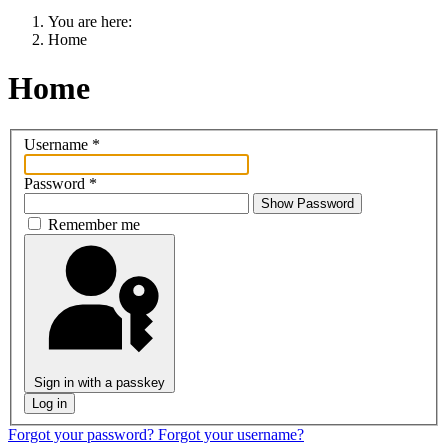
You are here:
Home
Home
Username
*
Password
*
Show Password
Remember me
Sign in with a passkey
Log in
Forgot your password?
Forgot your username?