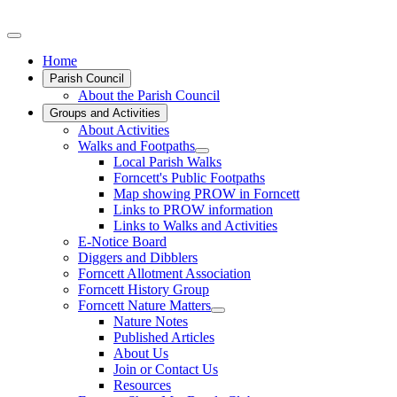
Home
Parish Council
About the Parish Council
Groups and Activities
About Activities
Walks and Footpaths
Local Parish Walks
Forncett's Public Footpaths
Map showing PROW in Forncett
Links to PROW information
Links to Walks and Activities
E-Notice Board
Diggers and Dibblers
Forncett Allotment Association
Forncett History Group
Forncett Nature Matters
Nature Notes
Published Articles
About Us
Join or Contact Us
Resources