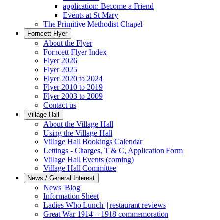
application: Become a Friend
Events at St Mary
The Primitive Methodist Chapel
Forncett Flyer
About the Flyer
Forncett Flyer Index
Flyer 2026
Flyer 2025
Flyer 2020 to 2024
Flyer 2010 to 2019
Flyer 2003 to 2009
Contact us
Village Hall
About the Village Hall
Using the Village Hall
Village Hall Bookings Calendar
Lettings - Charges, T & C, Application Form
Village Hall Events (coming)
Village Hall Committee
News / General Interest
News 'Blog'
Information Sheet
Ladies Who Lunch || restaurant reviews
Great War 1914 – 1918 commemoration