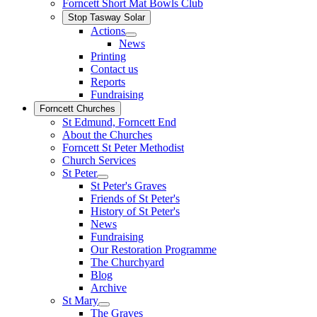
Forncett Short Mat Bowls Club
Stop Tasway Solar
Actions
News
Printing
Contact us
Reports
Fundraising
Forncett Churches
St Edmund, Forncett End
About the Churches
Forncett St Peter Methodist
Church Services
St Peter
St Peter's Graves
Friends of St Peter's
History of St Peter's
News
Fundraising
Our Restoration Programme
The Churchyard
Blog
Archive
St Mary
The Graves