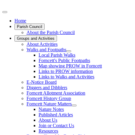
Home
Parish Council
About the Parish Council
Groups and Activities
About Activities
Walks and Footpaths
Local Parish Walks
Forncett's Public Footpaths
Map showing PROW in Forncett
Links to PROW information
Links to Walks and Activities
E-Notice Board
Diggers and Dibblers
Forncett Allotment Association
Forncett History Group
Forncett Nature Matters
Nature Notes
Published Articles
About Us
Join or Contact Us
Resources