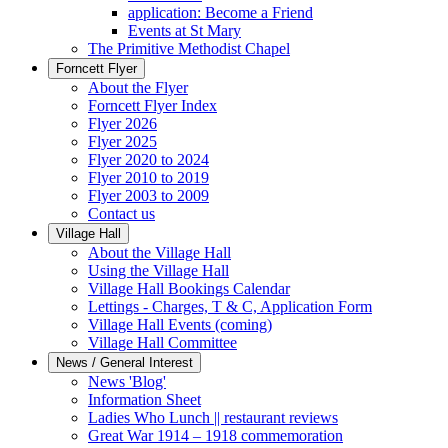
application: Become a Friend
Events at St Mary
The Primitive Methodist Chapel
Forncett Flyer
About the Flyer
Forncett Flyer Index
Flyer 2026
Flyer 2025
Flyer 2020 to 2024
Flyer 2010 to 2019
Flyer 2003 to 2009
Contact us
Village Hall
About the Village Hall
Using the Village Hall
Village Hall Bookings Calendar
Lettings - Charges, T & C, Application Form
Village Hall Events (coming)
Village Hall Committee
News / General Interest
News 'Blog'
Information Sheet
Ladies Who Lunch || restaurant reviews
Great War 1914 – 1918 commemoration