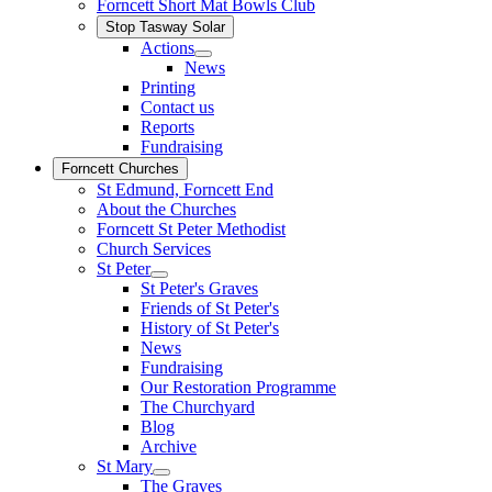
Forncett Short Mat Bowls Club
Stop Tasway Solar
Actions
News
Printing
Contact us
Reports
Fundraising
Forncett Churches
St Edmund, Forncett End
About the Churches
Forncett St Peter Methodist
Church Services
St Peter
St Peter's Graves
Friends of St Peter's
History of St Peter's
News
Fundraising
Our Restoration Programme
The Churchyard
Blog
Archive
St Mary
The Graves