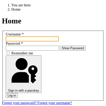
You are here:
Home
Home
Username
*
Password
*
Show Password
Remember me
Sign in with a passkey
Log in
Forgot your password?
Forgot your username?