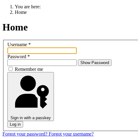
You are here:
Home
Home
Username
*
Password
*
Show Password
Remember me
Sign in with a passkey
Log in
Forgot your password?
Forgot your username?