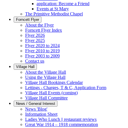
application: Become a Friend
Events at St Mary
The Primitive Methodist Chapel
Forncett Flyer
About the Flyer
Forncett Flyer Index
Flyer 2026
Flyer 2025
Flyer 2020 to 2024
Flyer 2010 to 2019
Flyer 2003 to 2009
Contact us
Village Hall
About the Village Hall
Using the Village Hall
Village Hall Bookings Calendar
Lettings - Charges, T & C, Application Form
Village Hall Events (coming)
Village Hall Committee
News / General Interest
News 'Blog'
Information Sheet
Ladies Who Lunch || restaurant reviews
Great War 1914 – 1918 commemoration