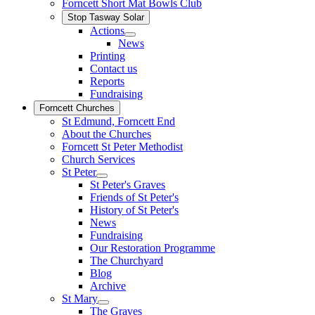
Forncett Short Mat Bowls Club
Stop Tasway Solar
Actions
News
Printing
Contact us
Reports
Fundraising
Forncett Churches
St Edmund, Forncett End
About the Churches
Forncett St Peter Methodist
Church Services
St Peter
St Peter's Graves
Friends of St Peter's
History of St Peter's
News
Fundraising
Our Restoration Programme
The Churchyard
Blog
Archive
St Mary
The Graves