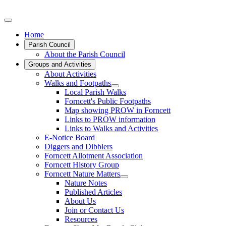
Home
Parish Council
About the Parish Council
Groups and Activities
About Activities
Walks and Footpaths
Local Parish Walks
Forncett's Public Footpaths
Map showing PROW in Forncett
Links to PROW information
Links to Walks and Activities
E-Notice Board
Diggers and Dibblers
Forncett Allotment Association
Forncett History Group
Forncett Nature Matters
Nature Notes
Published Articles
About Us
Join or Contact Us
Resources