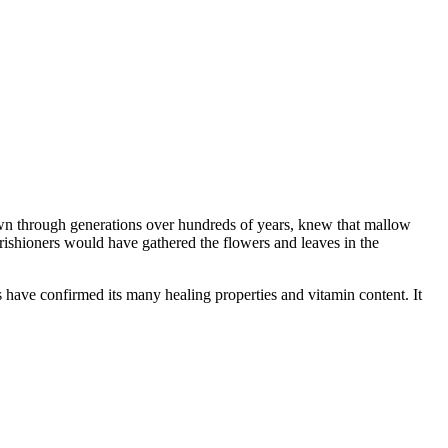
wn through generations over hundreds of years, knew that mallow
arishioners would have gathered the flowers and leaves in the
s have confirmed its many healing properties and vitamin content. It