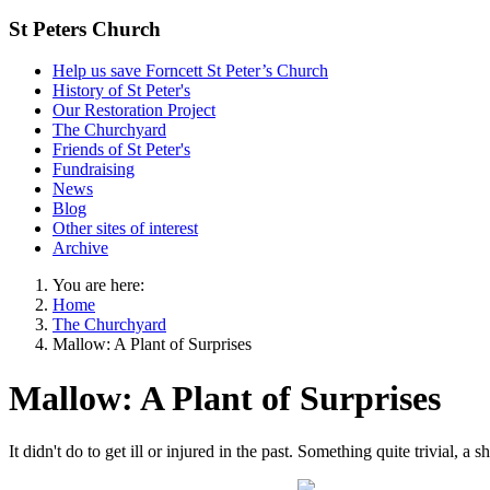
St Peters Church
Help us save Forncett St Peter’s Church
History of St Peter's
Our Restoration Project
The Churchyard
Friends of St Peter's
Fundraising
News
Blog
Other sites of interest
Archive
You are here:
Home
The Churchyard
Mallow: A Plant of Surprises
Mallow: A Plant of Surprises
It didn't do to get ill or injured in the past. Something quite trivial, a 