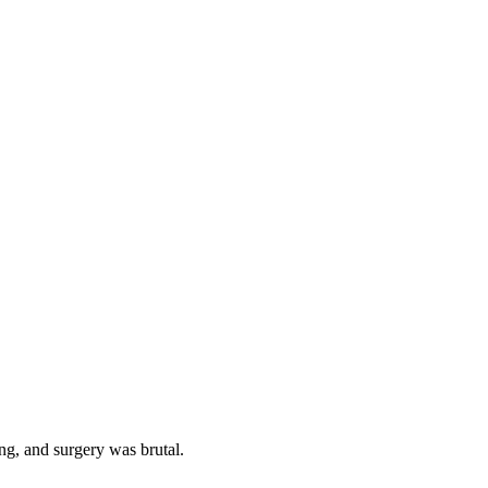
ning, and surgery was brutal.