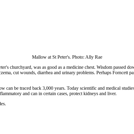
Mallow at St Peter's. Photo: Ally Rae
ter's churchyard, was as good as a medicine chest. Wisdom passed do
, eczema, cut wounds, diarrhea and urinary problems. Perhaps Forncett p
low can be traced back 3,000 years. Today scientific and medical studie
-flammatory and can in certain cases, protect kidneys and liver.
des.