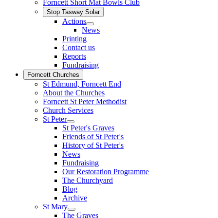
Forncett Short Mat Bowls Club
Stop Tasway Solar
Actions
News
Printing
Contact us
Reports
Fundraising
Forncett Churches
St Edmund, Forncett End
About the Churches
Forncett St Peter Methodist
Church Services
St Peter
St Peter's Graves
Friends of St Peter's
History of St Peter's
News
Fundraising
Our Restoration Programme
The Churchyard
Blog
Archive
St Mary
The Graves