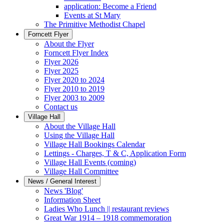
application: Become a Friend
Events at St Mary
The Primitive Methodist Chapel
Forncett Flyer
About the Flyer
Forncett Flyer Index
Flyer 2026
Flyer 2025
Flyer 2020 to 2024
Flyer 2010 to 2019
Flyer 2003 to 2009
Contact us
Village Hall
About the Village Hall
Using the Village Hall
Village Hall Bookings Calendar
Lettings - Charges, T & C, Application Form
Village Hall Events (coming)
Village Hall Committee
News / General Interest
News 'Blog'
Information Sheet
Ladies Who Lunch || restaurant reviews
Great War 1914 – 1918 commemoration