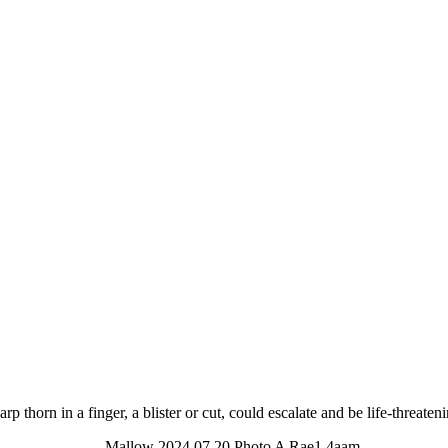
sharp thorn in a finger, a blister or cut, could escalate and be life-threate