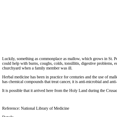
Luckily, something as commonplace as mallow, which grows in St. Pe
could help with burns, coughs, colds, tonsillitis, digestive problems
churchyard when a family member was ill.
Herbal medicine has been in practice for centuries and the use of mal
has chemical compounds that treat cancer, it is anti-microbial and anti
It is possible that it arrived here from the Holy Land during the Crusa
Reference: National Library of Medicine