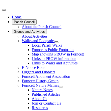
Home
Parish Council
About the Parish Council
Groups and Activities
About Activities
Walks and Footpaths
Local Parish Walks
Forncett's Public Footpaths
Map showing PROW in Forncett
Links to PROW information
Links to Walks and Activities
E-Notice Board
Diggers and Dibblers
Forncett Allotment Association
Forncett History Group
Forncett Nature Matters
Nature Notes
Published Articles
About Us
Join or Contact Us
Resources