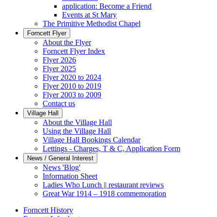
application: Become a Friend
Events at St Mary
The Primitive Methodist Chapel
Forncett Flyer
About the Flyer
Forncett Flyer Index
Flyer 2026
Flyer 2025
Flyer 2020 to 2024
Flyer 2010 to 2019
Flyer 2003 to 2009
Contact us
Village Hall
About the Village Hall
Using the Village Hall
Village Hall Bookings Calendar
Lettings - Charges, T & C, Application Form
News / General Interest
News 'Blog'
Information Sheet
Ladies Who Lunch || restaurant reviews
Great War 1914 – 1918 commemoration
Forncett History