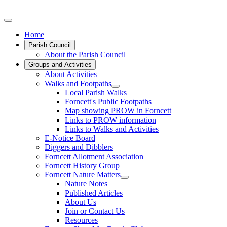
Home
Parish Council
About the Parish Council
Groups and Activities
About Activities
Walks and Footpaths
Local Parish Walks
Forncett's Public Footpaths
Map showing PROW in Forncett
Links to PROW information
Links to Walks and Activities
E-Notice Board
Diggers and Dibblers
Forncett Allotment Association
Forncett History Group
Forncett Nature Matters
Nature Notes
Published Articles
About Us
Join or Contact Us
Resources