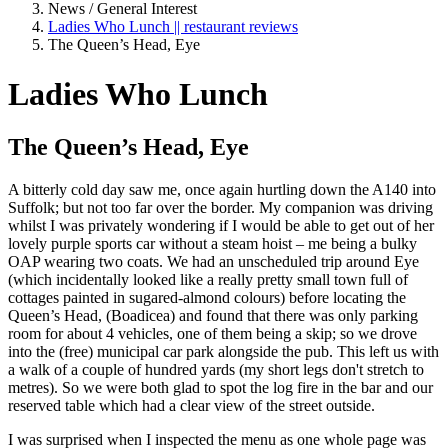
News / General Interest
Ladies Who Lunch || restaurant reviews
The Queen’s Head, Eye
Ladies Who Lunch
The Queen’s Head, Eye
A bitterly cold day saw me, once again hurtling down the A140 into
Suffolk; but not too far over the border. My companion was driving
whilst I was privately wondering if I would be able to get out of her
lovely purple sports car without a steam hoist – me being a bulky
OAP wearing two coats. We had an unscheduled trip around Eye
(which incidentally looked like a really pretty small town full of
cottages painted in sugared-almond colours) before locating the
Queen’s Head, (Boadicea) and found that there was only parking
room for about 4 vehicles, one of them being a skip; so we drove
into the (free) municipal car park alongside the pub. This left us with
a walk of a couple of hundred yards (my short legs don't stretch to
metres). So we were both glad to spot the log fire in the bar and our
reserved table which had a clear view of the street outside.
I was surprised when I inspected the menu as one whole page was