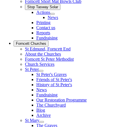
Forncett Short Mat Bowls Club
Stop Tasway Solar
Actions
News
Printing
Contact us
Reports
Fundraising
Forncett Churches
St Edmund, Forncett End
About the Churches
Forncett St Peter Methodist
Church Services
St Peter
St Peter's Graves
Friends of St Peter's
History of St Peter's
News
Fundraising
Our Restoration Programme
The Churchyard
Blog
Archive
St Mary
The Graves