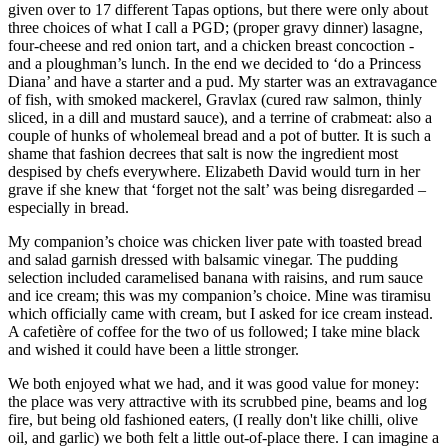
given over to 17 different Tapas options, but there were only about
three choices of what I call a PGD; (proper gravy dinner) lasagne,
four-cheese and red onion tart, and a chicken breast concoction -
and a ploughman’s lunch. In the end we decided to ‘do a Princess
Diana’ and have a starter and a pud. My starter was an extravagance
of fish, with smoked mackerel, Gravlax (cured raw salmon, thinly
sliced, in a dill and mustard sauce), and a terrine of crabmeat: also a
couple of hunks of wholemeal bread and a pot of butter. It is such a
shame that fashion decrees that salt is now the ingredient most
despised by chefs everywhere. Elizabeth David would turn in her
grave if she knew that ‘forget not the salt’ was being disregarded –
especially in bread.
My companion’s choice was chicken liver pate with toasted bread
and salad garnish dressed with balsamic vinegar. The pudding
selection included caramelised banana with raisins, and rum sauce
and ice cream; this was my companion’s choice. Mine was tiramisu
which officially came with cream, but I asked for ice cream instead.
A cafetière of coffee for the two of us followed; I take mine black
and wished it could have been a little stronger.
We both enjoyed what we had, and it was good value for money:
the place was very attractive with its scrubbed pine, beams and log
fire, but being old fashioned eaters, (I really don't like chilli, olive
oil, and garlic) we both felt a little out-of-place there. I can imagine a