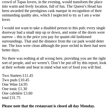
crowd of Tapas lovers, in the evening, would transform the place
into warm and lively location, full of fun. The Queen’s Head has
been awarded the prestigious cask marque in recognition of their
outstanding quality ales, which I neglected to try as I am a wine
lover.
I would not want to take a disabled person to this pub; every single
doorway had a small step up or down, and some of the doors were
narrow – this is the price you pay for quaint old fashioned
surroundings. That and the distance from the car park would deter
me. The loos were clean although the poor orchid in there had seen
better days.
No there was nothing at all wrong here, providing you are the right
sort of people, and we weren’t. Don’t be put off by this report, look
at their website and bear in mind what sort of food you will find.
Two Starters £11.45
Two puds £10.45
One Wine £4.95
One tonic £1.30
One cafetière £3.60
total £31.75
Please note that the restaurant is closed all day Monday.