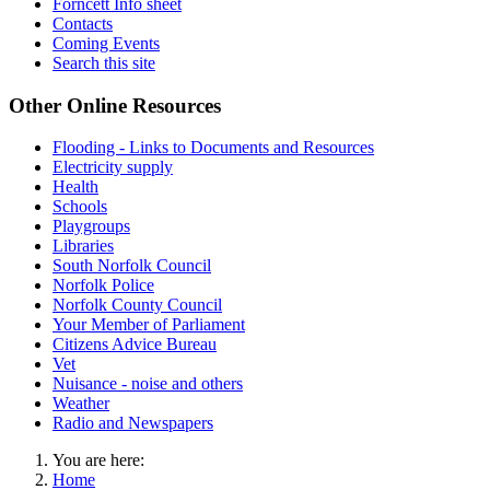
Forncett Info sheet
Contacts
Coming Events
Search this site
Other Online Resources
Flooding - Links to Documents and Resources
Electricity supply
Health
Schools
Playgroups
Libraries
South Norfolk Council
Norfolk Police
Norfolk County Council
Your Member of Parliament
Citizens Advice Bureau
Vet
Nuisance - noise and others
Weather
Radio and Newspapers
You are here:
Home